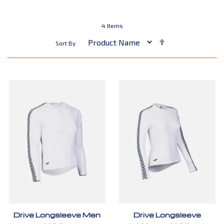
4
Items
Set
Sort By
Descending
Direction
Drive Longsleeve Men
Drive Longsleeve