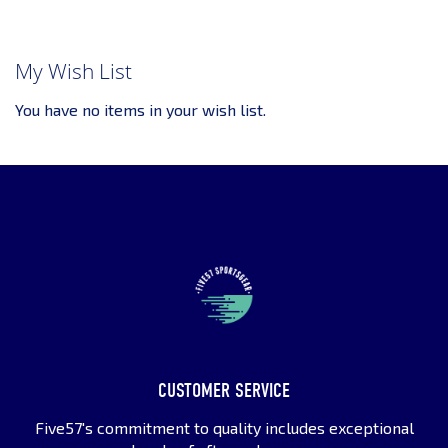
My Wish List
You have no items in your wish list.
CUSTOMER SERVICE
Five57's commitment to quality includes exceptional