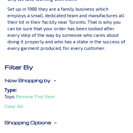
Set up in 1988 they are a family business which
employs a small, dedicated team and manufactures all
their kit in their facility near Toronto. That is why you
can be sure that your order has been looked after
every step of the way by someone who cares about
doing it properly and who has a stake in the success of
every garment produced, for every customer.
Filter By
Now Shopping by
Type
Tops
Remove This Item
Clear All
Shopping Options