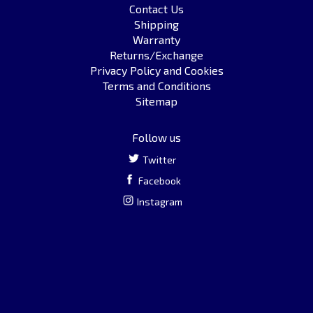
Contact Us
Shipping
Warranty
Returns/Exchange
Privacy Policy and Cookies
Terms and Conditions
Sitemap
Follow us
Twitter
Facebook
Instagram