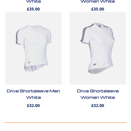
White
Women White
£35.00
£35.00
Drive Shortsleeve Men
Drive Shortsleeve
White
Women White
£32.00
£32.00