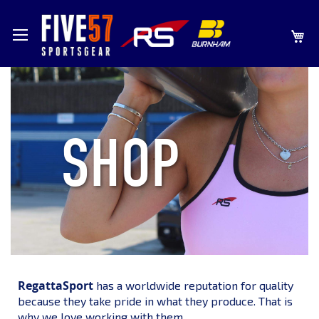
SKIP
MY
TO
CONTENT
SHOP
RegattaSport
has a worldwide reputation for quality
because they take pride in what they produce. That is
why we love working with them.