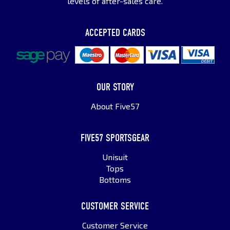
levels of after-sales care.
ACCEPTED CARDS
OUR STORY
About Five57
FIVE57 SPORTSGEAR
Unisuit
Tops
Bottoms
CUSTOMER SERVICE
Customer Service