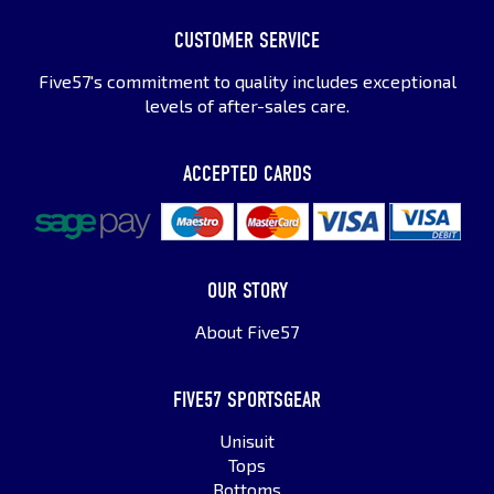
CUSTOMER SERVICE
Five57's commitment to quality includes exceptional
levels of after-sales care.
ACCEPTED CARDS
OUR STORY
About Five57
FIVE57 SPORTSGEAR
Unisuit
Tops
Bottoms