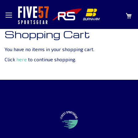
SKIP
MY
TO
CONTENT
Shopping Cart
You have no items in your shopping cart.
Click
here
to continue shopping.