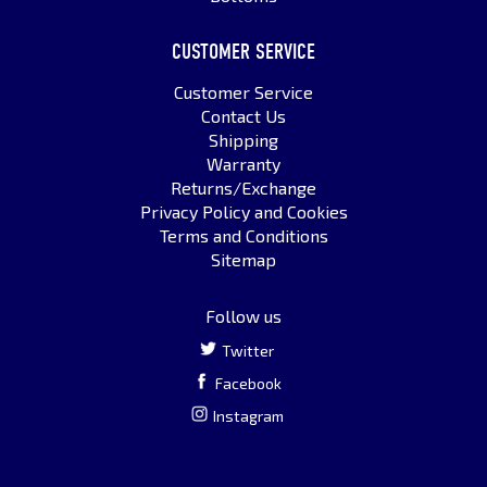
CUSTOMER SERVICE
Customer Service
Contact Us
Shipping
Warranty
Returns/Exchange
Privacy Policy and Cookies
Terms and Conditions
Sitemap
Follow us
Twitter
Facebook
Instagram