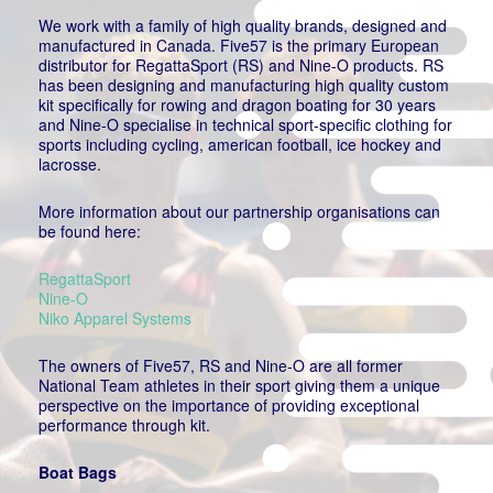
We work with a family of high quality brands, designed and
manufactured in Canada. Five57 is the primary European
distributor for RegattaSport (RS) and Nine-O products. RS
has been designing and manufacturing high quality custom
kit specifically for rowing and dragon boating for 30 years
and Nine-O specialise in technical sport-specific clothing for
sports including cycling, american football, ice hockey and
lacrosse.
More information about our partnership organisations can
be found here:
RegattaSport
Nine-O
Niko Apparel Systems
The owners of Five57, RS and Nine-O are all former
National Team athletes in their sport giving them a unique
perspective on the importance of providing exceptional
performance through kit.
Boat Bags