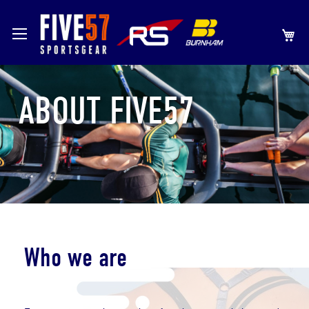
SKIP
MY
TO
CONTENT
ABOUT FIVE57
Who we are