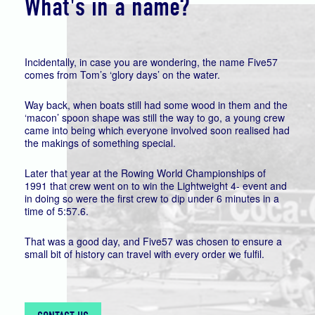
What's in a name?
Incidentally, in case you are wondering, the name Five57
comes from Tom’s ‘glory days’ on the water.
Way back, when boats still had some wood in them and the
‘macon’ spoon shape was still the way to go, a young crew
came into being which everyone involved soon realised had
the makings of something special.
Later that year at the Rowing World Championships of
1991 that crew went on to win the Lightweight 4- event and
in doing so were the first crew to dip under 6 minutes in a
time of 5:57.6.
That was a good day, and Five57 was chosen to ensure a
small bit of history can travel with every order we fulfil.