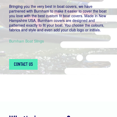
Bringing you the very best in boat covers, we have
partnered with Burnham to make it easier to cover the boat
you love with the best custom fit boat covers. Made in New
Hampshire USA, Burnham covers are designed and
patterned exactly to fit your boat. You choose the colours,
fabrics and style and even add your club logo or initials.
Burnham Boat Slings
CONTACT US