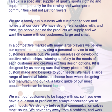
Five57 is a specialist supplier of quality sports clothing and
equipment, primarily for the rowing and watersports
communities - but not just for rowers.
We are a family run business with customer service and
honesty at our core. We have strong relationships with, and
trust, the people behind the products we supply and we
want the same with our customers, large and small.
In a competitive market with many large players we believe
our commitment to providing a personal service to our
customers stands out. We pride ourselves on developing
positive relationships, listening carefully to the needs of
each customer and creating exciting design options. Kit is
designed by us making sure that every piece of kit is
custom made and bespoke to your needs. We have a large
range of technical fabrics to choose from when designing
and manufacturing our kit, a fabric guide of our most
popular fabric can be found
here.
We want our customers to be happy with us, so if you ever
have a question or problem we always encourage you to
get in touch. We strongly believe that communication solves
most issues. We never shy away from a problem, and work