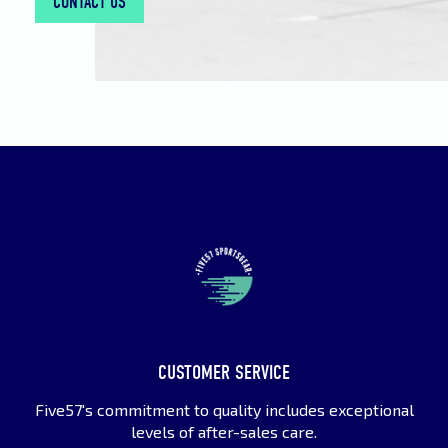
CONTACT US
CUSTOMER SERVICE
Five57's commitment to quality includes exceptional
levels of after-sales care.