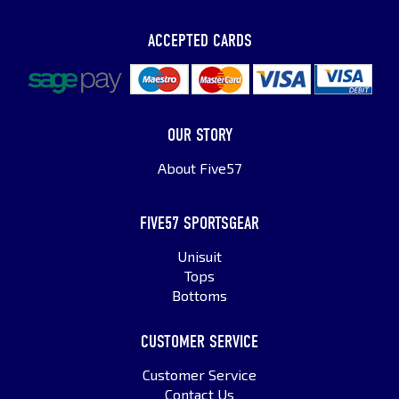
ACCEPTED CARDS
OUR STORY
About Five57
FIVE57 SPORTSGEAR
Unisuit
Tops
Bottoms
CUSTOMER SERVICE
Customer Service
Contact Us