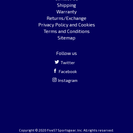
Shipping
Warranty
Returns/Exchange
Privacy Policy and Cookies
Terms and Conditions
Sitemap
Follow us
Twitter
Facebook
Instagram
Copyright © 2020 Five57 Sportsgear, Inc. All rights reserved.