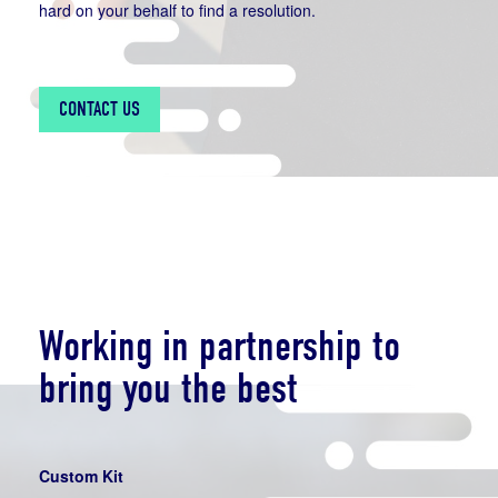
hard on your behalf to find a resolution.
CONTACT US
Working in partnership to
bring you the best
Custom Kit