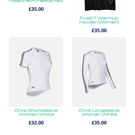
Polartherm Fleece Red
£35.00
Five57 Warmup
Hoodie (Women)
£35.00
Drive Shortsleeve
Drive Longsleeve
Women White
Women White
£32.00
£35.00