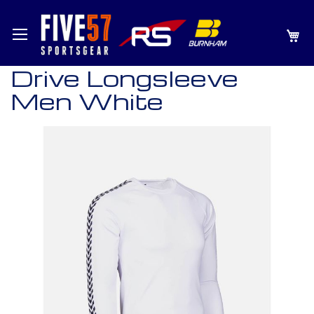
SKIP
MY
TO
CONTENT
Drive Longsleeve
Men White