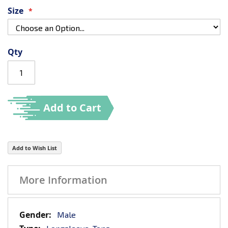
Size
Qty
Add to Cart
Add to Wish List
More Information
More
Male
Information