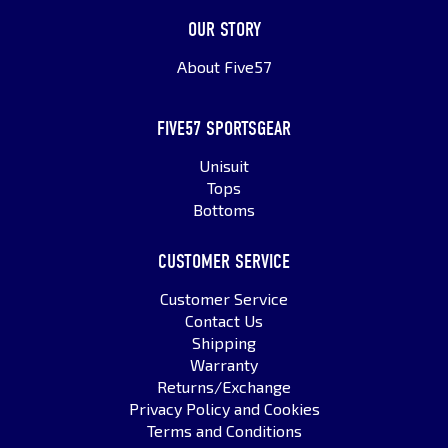
OUR STORY
About Five57
FIVE57 SPORTSGEAR
Unisuit
Tops
Bottoms
CUSTOMER SERVICE
Customer Service
Contact Us
Shipping
Warranty
Returns/Exchange
Privacy Policy and Cookies
Terms and Conditions