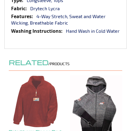
Longsleeve, Tops
Drytech Lycra
4-Way Stretch, Sweat and Water
Wicking, Breathable Fabric
Hand Wash in Cold Water
RELATED
/PRODUCTS