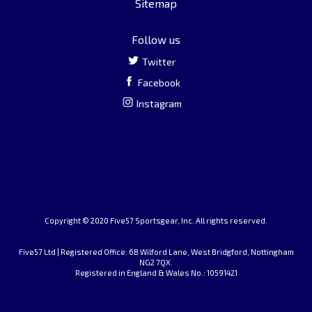
Sitemap
Follow us
Twitter
Facebook
Instagram
Copyright © 2020 Five57 Sportsgear, Inc. All rights reserved.
Five57 Ltd | Registered Office: 6B Wilford Lane, West Bridgford, Nottingham
NG2 7QX.
Registered in England & Wales No.: 10591421