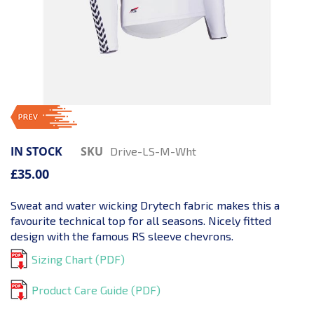
IN STOCK
SKU
Drive-LS-M-Wht
£35.00
Sweat and water wicking Drytech fabric makes this a
favourite technical top for all seasons. Nicely fitted
design with the famous RS sleeve chevrons.
Sizing Chart (PDF)
Product Care Guide (PDF)