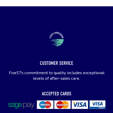
CUSTOMER SERVICE
Five57's commitment to quality includes exceptional
levels of after-sales care.
ACCEPTED CARDS