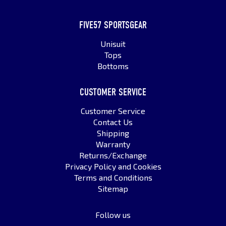
FIVE57 SPORTSGEAR
Unisuit
Tops
Bottoms
CUSTOMER SERVICE
Customer Service
Contact Us
Shipping
Warranty
Returns/Exchange
Privacy Policy and Cookies
Terms and Conditions
Sitemap
Follow us