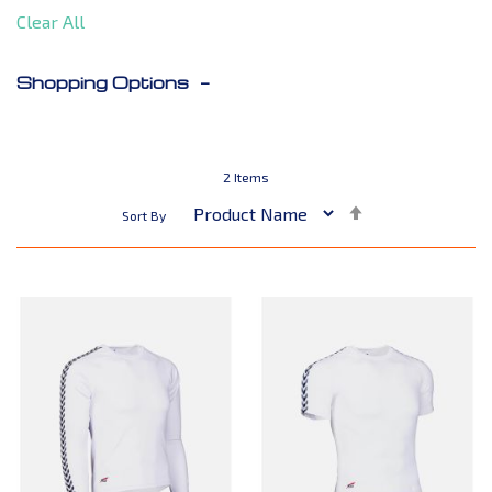
Clear All
Shopping Options
2
Items
Set
Sort By
Descending
Direction