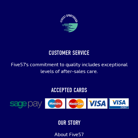
CUSTOMER SERVICE
Five57's commitment to quality includes exceptional
levels of after-sales care.
ACCEPTED CARDS
OUR STORY
About Five57