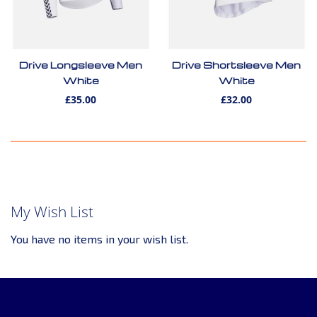
Drive Longsleeve Men
Drive Shortsleeve Men
White
White
£35.00
£32.00
My Wish List
You have no items in your wish list.