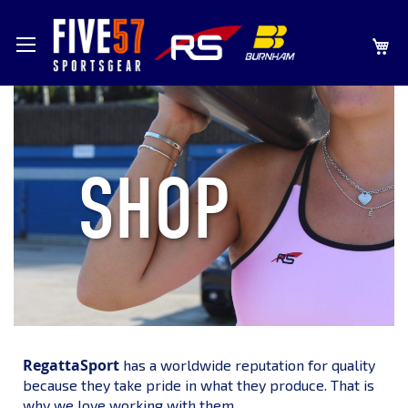
SKIP
MY
TO
CONTENT
SHOP
RegattaSport
has a worldwide reputation for quality
because they take pride in what they produce. That is
why we love working with them.