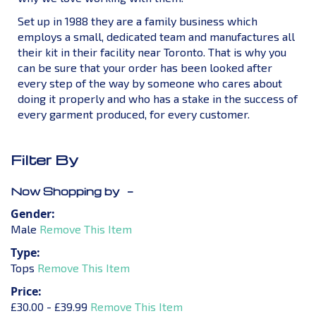
Set up in 1988 they are a family business which
employs a small, dedicated team and manufactures all
their kit in their facility near Toronto. That is why you
can be sure that your order has been looked after
every step of the way by someone who cares about
doing it properly and who has a stake in the success of
every garment produced, for every customer.
Filter By
Now Shopping by
Gender
Male
Remove This Item
Type
Tops
Remove This Item
Price
£30.00 - £39.99
Remove This Item