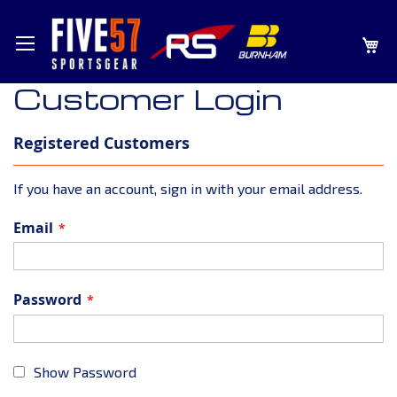
SKIP
MY
TO
CONTENT
Customer Login
Registered Customers
If you have an account, sign in with your email address.
Email
Password
Show Password