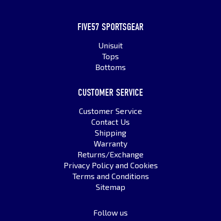
FIVE57 SPORTSGEAR
Unisuit
Tops
Bottoms
CUSTOMER SERVICE
Customer Service
Contact Us
Shipping
Warranty
Returns/Exchange
Privacy Policy and Cookies
Terms and Conditions
Sitemap
Follow us