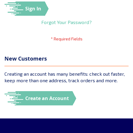
Sign In
Forgot Your Password?
New Customers
Creating an account has many benefits: check out faster,
keep more than one address, track orders and more.
Create an Account