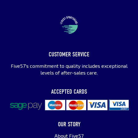
CUSTOMER SERVICE
Five57's commitment to quality includes exceptional
levels of after-sales care.
ACCEPTED CARDS
OUR STORY
About Five57