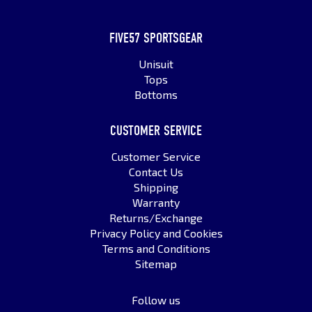
FIVE57 SPORTSGEAR
Unisuit
Tops
Bottoms
CUSTOMER SERVICE
Customer Service
Contact Us
Shipping
Warranty
Returns/Exchange
Privacy Policy and Cookies
Terms and Conditions
Sitemap
Follow us