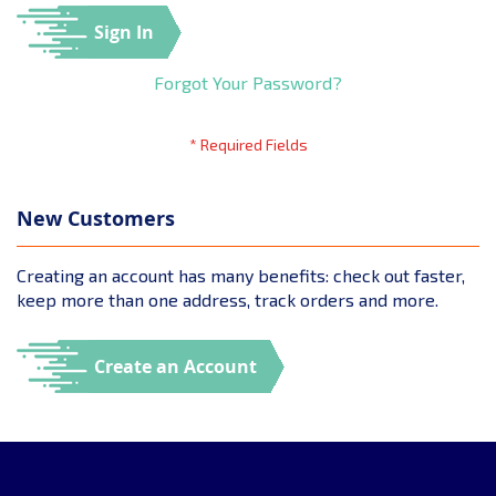
Sign In
Forgot Your Password?
New Customers
Creating an account has many benefits: check out faster,
keep more than one address, track orders and more.
Create an Account