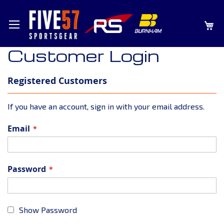
SKIP
MY
TO
CONTENT
Customer Login
Registered Customers
If you have an account, sign in with your email address.
Email
Password
Show Password