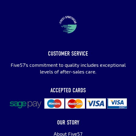
CUSTOMER SERVICE
Five57's commitment to quality includes exceptional
levels of after-sales care.
ACCEPTED CARDS
OUR STORY
About Five57