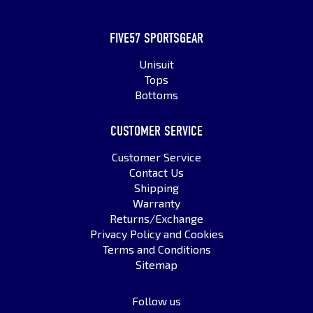
FIVE57 SPORTSGEAR
Unisuit
Tops
Bottoms
CUSTOMER SERVICE
Customer Service
Contact Us
Shipping
Warranty
Returns/Exchange
Privacy Policy and Cookies
Terms and Conditions
Sitemap
Follow us