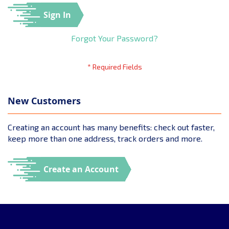
Sign In
Forgot Your Password?
New Customers
Creating an account has many benefits: check out faster,
keep more than one address, track orders and more.
Create an Account