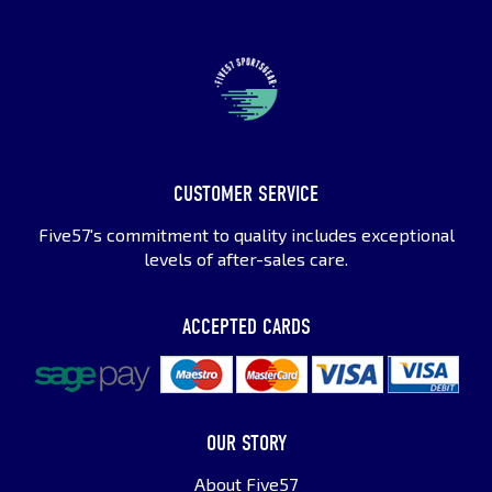
CUSTOMER SERVICE
Five57's commitment to quality includes exceptional
levels of after-sales care.
ACCEPTED CARDS
OUR STORY
About Five57