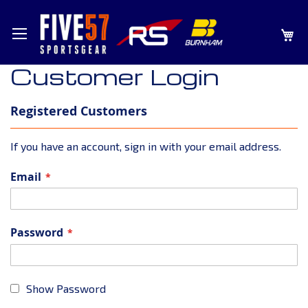
SKIP
MY
TO
CONTENT
Customer Login
Registered Customers
If you have an account, sign in with your email address.
Email
Password
Show Password