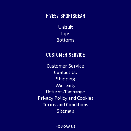
FIVE57 SPORTSGEAR
Unisuit
Tops
Bottoms
CUSTOMER SERVICE
Customer Service
Contact Us
Shipping
Warranty
Returns/Exchange
Privacy Policy and Cookies
Terms and Conditions
Sitemap
Follow us