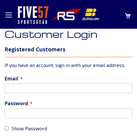
SKIP
MY
TO
CONTENT
Customer Login
Registered Customers
If you have an account, sign in with your email address.
Email
Password
Show Password