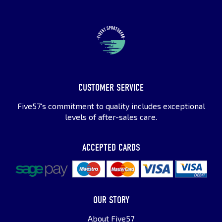
CUSTOMER SERVICE
Five57's commitment to quality includes exceptional
levels of after-sales care.
ACCEPTED CARDS
OUR STORY
About Five57