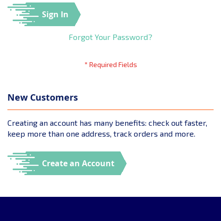
Sign In
Forgot Your Password?
New Customers
Creating an account has many benefits: check out faster,
keep more than one address, track orders and more.
Create an Account