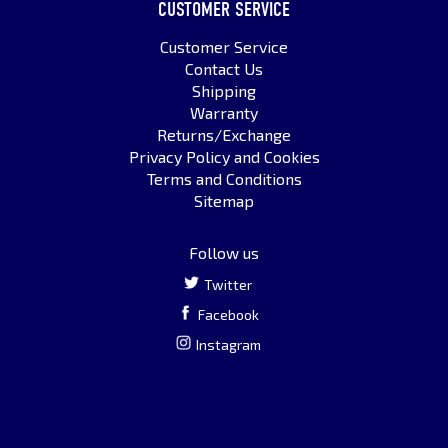
CUSTOMER SERVICE
Customer Service
Contact Us
Shipping
Warranty
Returns/Exchange
Privacy Policy and Cookies
Terms and Conditions
Sitemap
Follow us
Twitter
Facebook
Instagram