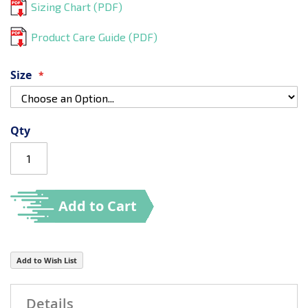
Sizing Chart (PDF)
Product Care Guide (PDF)
Size
Qty
Add to Cart
Add to Wish List
Details