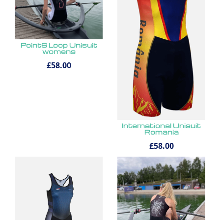
Point6 Loop Unisuit
womens
£58.00
International Unisuit
Romania
£58.00