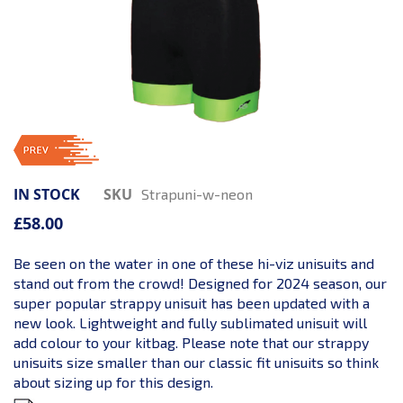
IN STOCK
SKU
Strapuni-w-neon
£58.00
Be seen on the water in one of these hi-viz unisuits and
stand out from the crowd! Designed for 2024 season, our
super popular strappy unisuit has been updated with a
new look. Lightweight and fully sublimated unisuit will
add colour to your kitbag. Please note that our strappy
unisuits size smaller than our classic fit unisuits so think
about sizing up for this design.