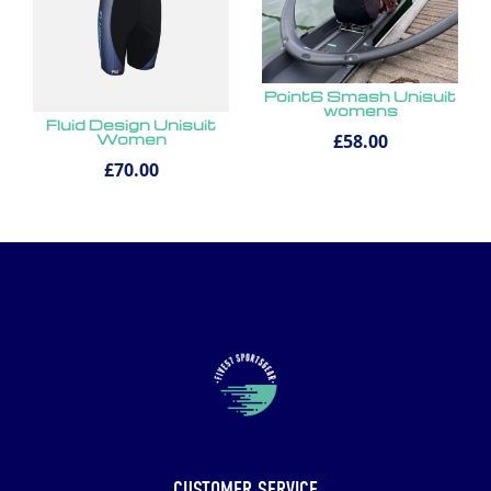
Point6 Smash Unisuit
womens
Fluid Design Unisuit
£58.00
Women
£70.00
CUSTOMER SERVICE