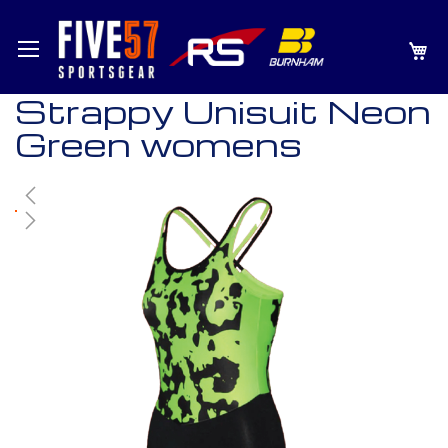
SKIP
MY
TO
CONTENT
Strappy Unisuit Neon
Green womens