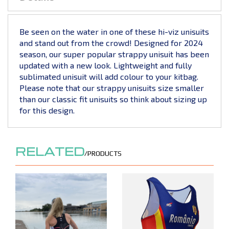
Be seen on the water in one of these hi-viz unisuits
and stand out from the crowd! Designed for 2024
season, our super popular strappy unisuit has been
updated with a new look. Lightweight and fully
sublimated unisuit will add colour to your kitbag.
Please note that our strappy unisuits size smaller
than our classic fit unisuits so think about sizing up
for this design.
RELATED
/PRODUCTS