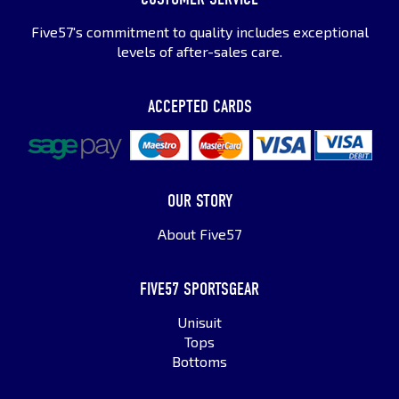
Five57's commitment to quality includes exceptional
levels of after-sales care.
ACCEPTED CARDS
OUR STORY
About Five57
FIVE57 SPORTSGEAR
Unisuit
Tops
Bottoms