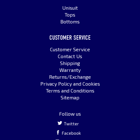
Unisuit
Tops
Bottoms
CUSTOMER SERVICE
Customer Service
Contact Us
Shipping
Warranty
Returns/Exchange
Privacy Policy and Cookies
Terms and Conditions
Sitemap
Follow us
Twitter
Facebook