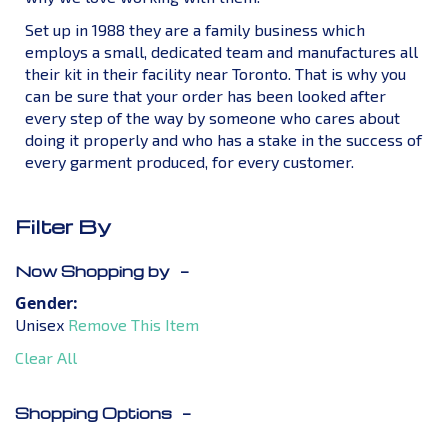
Set up in 1988 they are a family business which
employs a small, dedicated team and manufactures all
their kit in their facility near Toronto. That is why you
can be sure that your order has been looked after
every step of the way by someone who cares about
doing it properly and who has a stake in the success of
every garment produced, for every customer.
Filter By
Now Shopping by
Gender
Unisex
Remove This Item
Clear All
Shopping Options