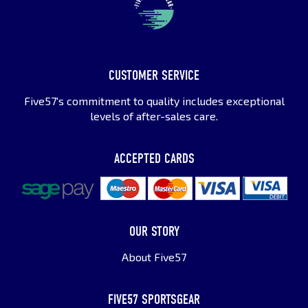
CUSTOMER SERVICE
Five57's commitment to quality includes exceptional
levels of after-sales care.
ACCEPTED CARDS
OUR STORY
About Five57
FIVE57 SPORTSGEAR