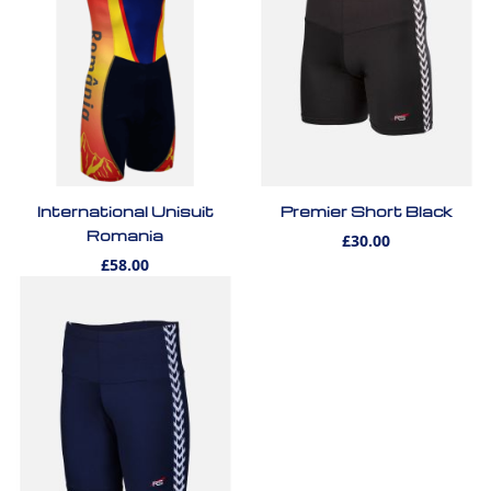
International Unisuit
Premier Short Black
Romania
£30.00
£58.00