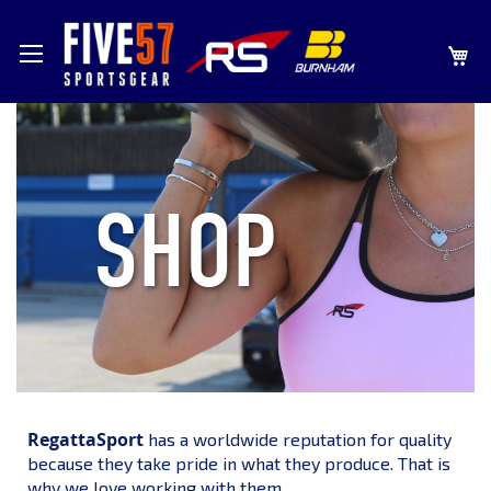
SKIP
MY
TO
CONTENT
SHOP
RegattaSport
has a worldwide reputation for quality
because they take pride in what they produce. That is
why we love working with them.