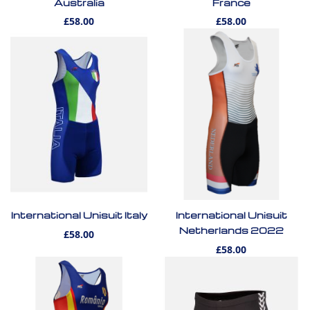
Australia
France
£58.00
£58.00
International Unisuit Italy
International Unisuit
Netherlands 2022
£58.00
£58.00