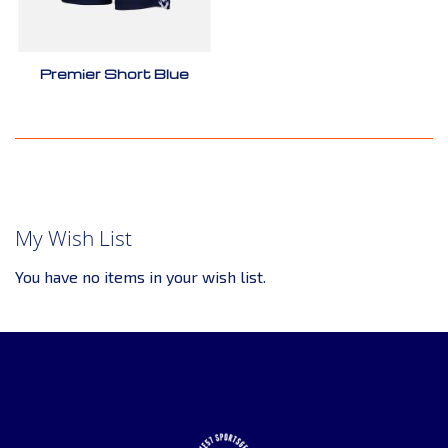
Premier Short Blue
My Wish List
You have no items in your wish list.