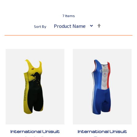
7
Items
Set
Sort By
Descending
Direction
International Unisuit
International Unisuit