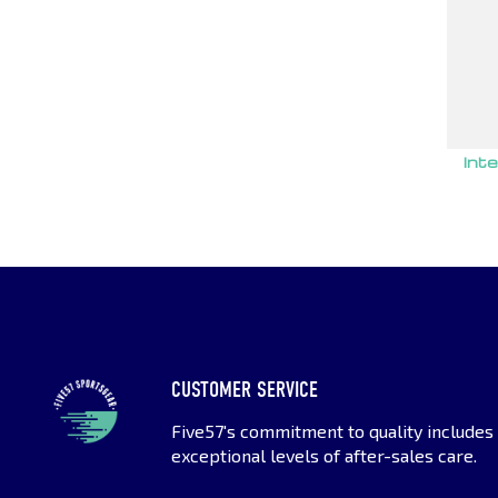
Int
CUSTOMER SERVICE
Five57's commitment to quality includes
exceptional levels of after-sales care.