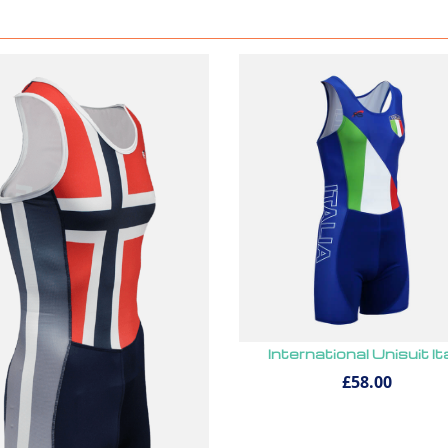
International Unisuit It
£58.00