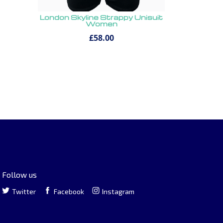
London Skyline Strappy Unisuit
Women
£58.00
Follow us
Twitter
Facebook
Instagram