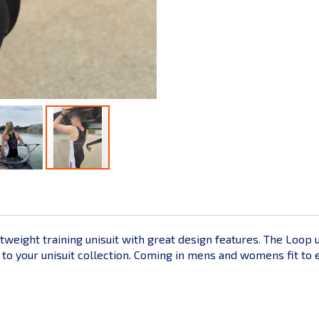
htweight training unisuit with great design features. The Loop 
 your unisuit collection. Coming in mens and womens fit to ensu