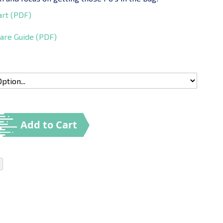
art (PDF)
are Guide (PDF)
Add to Cart