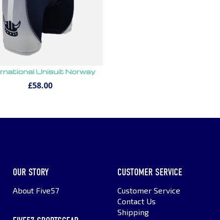
ernational Unisuit Norway
£58.00
OUR STORY
CUSTOMER SERVICE
About Five57
Customer Service
Contact Us
Shipping