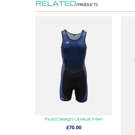
RELATED
/PRODUCTS
Fluid Design Unisuit Men
£70.00