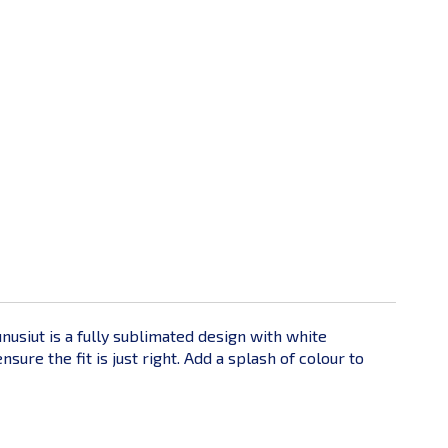
unusiut is a fully sublimated design with white
re the fit is just right. Add a splash of colour to