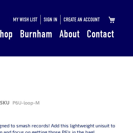
SKIP
MY CART
MY WISH LIST
SIGN IN
CREATE AN ACCOUNT
TO
hop
Burnham
About
Contact
CONTENT
SKU
P6U-loop-M
igned to smash records! Add this lightweight unisuit to
n and focus on getting those P6's in the bag!