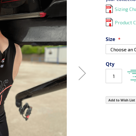
Sizing Ch
Product C
Size
Qty
Add to Wish List