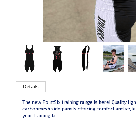
Details
The new PointSix training range is here! Quality lig
carbonmesh side panels offering comfort and style to
your training kit.