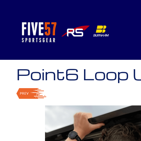
Point6 Loop 