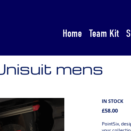
Home
Team Kit
S
Unisuit mens
IN STOCK
£58.00
PointSix, des
your collectio