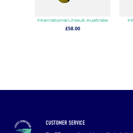
International Unisuit Australia
In
£58.00
CUSTOMER SERVICE