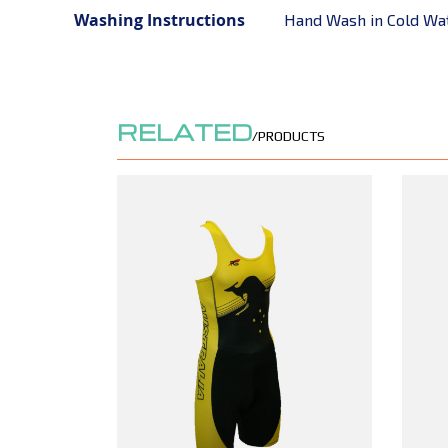
Washing Instructions
Hand Wash in Cold Wa
RELATED
/PRODUCTS