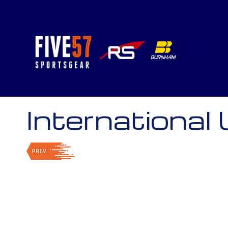
International