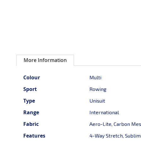
More Information
More
Colour
Multi
Information
Sport
Rowing
Type
Unisuit
Range
International
Fabric
Aero-Lite, Carbon Me
Features
4-Way Stretch, Sublima