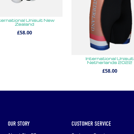
ternational Unisuit New
Zealand
£58.00
International Unisuit
Netherlands 2022
£58.00
OUR STORY
CUSTOMER SERVICE