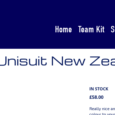
Home
Team Kit
S
 Unisuit New Ze
IN STOCK
£58.00
Really nice an
colour to you