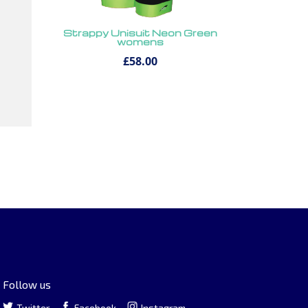
Strappy Unisuit Neon Green
womens
£58.00
Follow us
Twitter
Facebook
Instagram