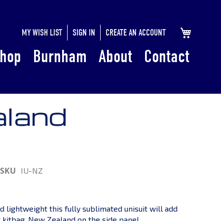
SKIP
MY CART
MY WISH LIST
SIGN IN
CREATE AN ACCOUNT
TO
hop
Burnham
About
Contact
CONTENT
aland
SKU
IU-NZ
d lightweight this fully sublimated unisuit will add
r kitbag. New Zealand on the side panel.