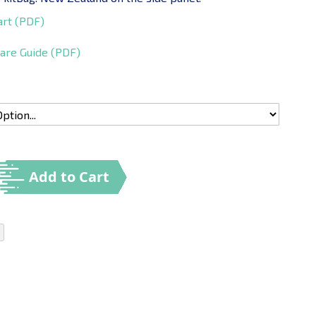
art (PDF)
are Guide (PDF)
Add to Cart