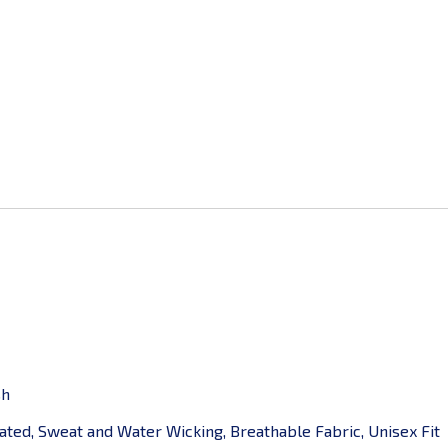
sh
ted, Sweat and Water Wicking, Breathable Fabric, Unisex Fit