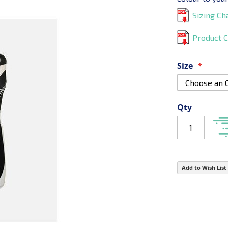
Sizing Ch
Product C
Size
Qty
Add to Wish List