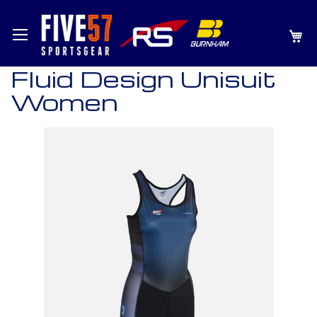
SKIP
MY
TO
CONTENT
Fluid Design Unisuit
Women