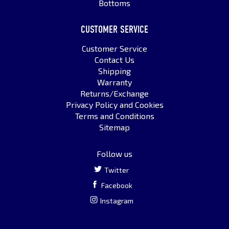
Bottoms
CUSTOMER SERVICE
Customer Service
Contact Us
Shipping
Warranty
Returns/Exchange
Privacy Policy and Cookies
Terms and Conditions
Sitemap
Follow us
Twitter
Facebook
Instagram