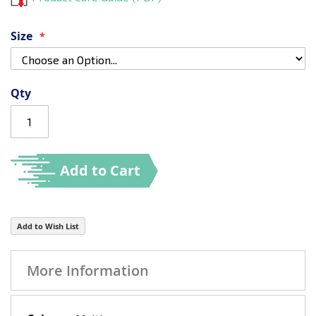
Size
Qty
Add to Cart
Add to Wish List
More Information