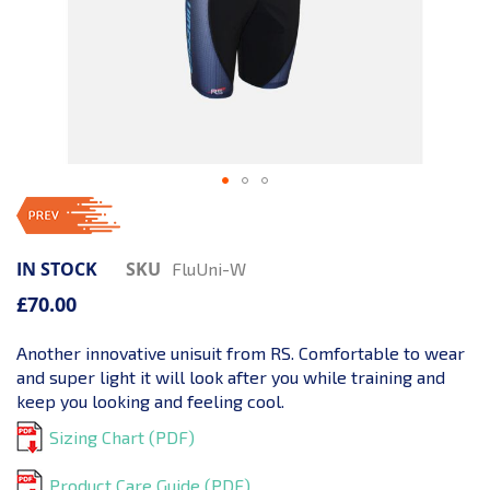
IN STOCK
SKU
FluUni-W
£70.00
Another innovative unisuit from RS. Comfortable to wear
and super light it will look after you while training and
keep you looking and feeling cool.
Sizing Chart (PDF)
Product Care Guide (PDF)