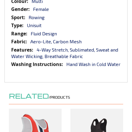
More
Multi
Information
Female
Rowing
Unisuit
Fluid Design
Aero-Lite, Carbon Mesh
4-Way Stretch, Sublimated, Sweat and
Water Wicking, Breathable Fabric
Hand Wash in Cold Water
RELATED
/PRODUCTS