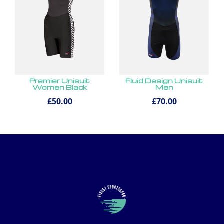
Premier Unisuit
Fluid Design Unisuit
Women Black
Men
£50.00
£70.00