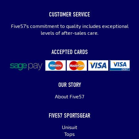
CUSTOMER SERVICE
Five57's commitment to quality includes exceptional
levels of after-sales care.
ACCEPTED CARDS
OUR STORY
About Five57
FIVE57 SPORTSGEAR
Unisuit
Tops