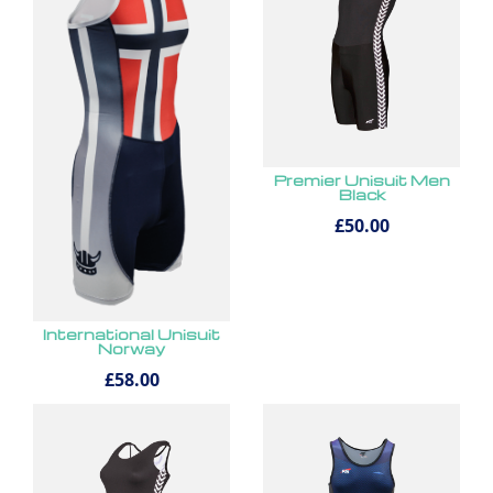
Premier Unisuit Men
Black
£50.00
International Unisuit
Norway
£58.00