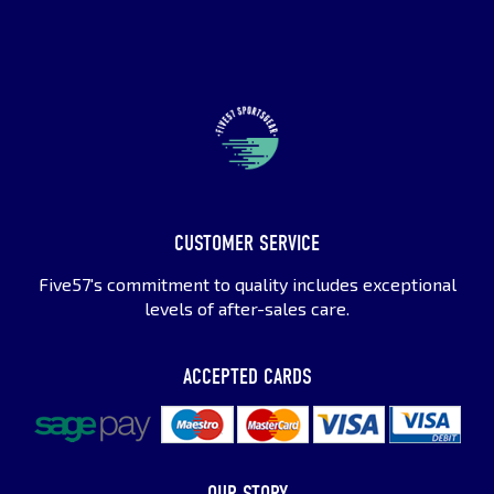
CUSTOMER SERVICE
Five57's commitment to quality includes exceptional
levels of after-sales care.
ACCEPTED CARDS
OUR STORY