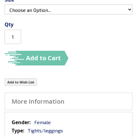
Qty
Add to Cart
Add to Wish List
More Information
More
Female
Information
Tights/leggings