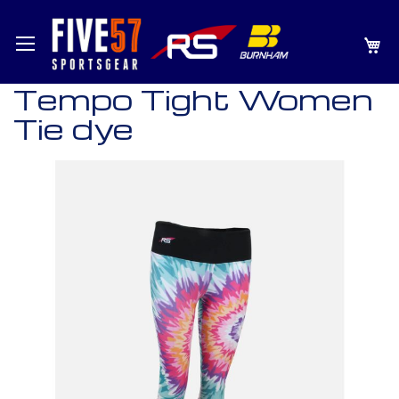
SKIP
MY
TO
CONTENT
Tempo Tight Women
Tie dye