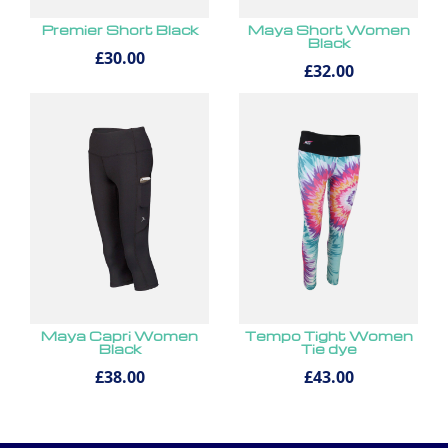
Premier Short Black
Maya Short Women
Black
£30.00
£32.00
Maya Capri Women
Tempo Tight Women
Black
Tie dye
£38.00
£43.00