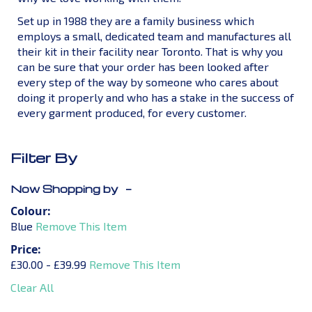
Set up in 1988 they are a family business which
employs a small, dedicated team and manufactures all
their kit in their facility near Toronto. That is why you
can be sure that your order has been looked after
every step of the way by someone who cares about
doing it properly and who has a stake in the success of
every garment produced, for every customer.
Filter By
Now Shopping by
Colour
Blue
Remove This Item
Price
£30.00 - £39.99
Remove This Item
Clear All