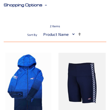
Shopping Options
2
Items
Set
Sort By
Descending
Direction