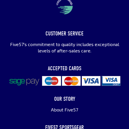
CUSTOMER SERVICE
Five57's commitment to quality includes exceptional
levels of after-sales care.
ACCEPTED CARDS
OUR STORY
About Five57
FIVE57 SPORTSGEAR