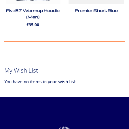
Five57 Warmup Hoodie
Premier Short Blue
(Men)
£35.00
My Wish List
You have no items in your wish list.