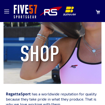
SKIP
MY
TO
CONTENT
SHOP
RegattaSport
has a worldwide reputation for quality
because they take pride in what they produce. That is
why we love working with them.