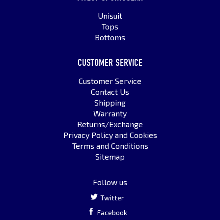
Unisuit
Tops
Bottoms
CUSTOMER SERVICE
Customer Service
Contact Us
Shipping
Warranty
Returns/Exchange
Privacy Policy and Cookies
Terms and Conditions
Sitemap
Follow us
Twitter
Facebook